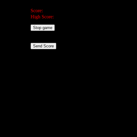
Score:
High Score:
Stop game
Send Score